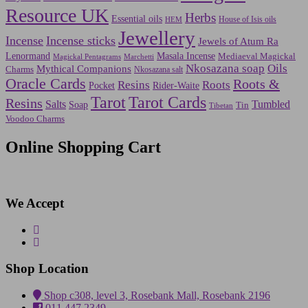
Resource UK
Herbs
Essential oils
House of Isis oils
HEM
Jewellery
Incense
Incense sticks
Jewels of Atum Ra
Lenormand
Masala Incense
Mediaeval Magickal
Marchetti
Magickal Pentagrams
Nkosazana soap
Oils
Mythical Companions
Charms
Nkosazana salt
Oracle Cards
Roots &
Resins
Roots
Pocket
Rider-Waite
Tarot
Tarot Cards
Resins
Salts
Tumbled
Soap
Tin
Tibetan
Voodoo Charms
Online Shopping Cart
We Accept
Shop Location
Shop c308, level 3, Rosebank Mall, Rosebank 2196
011 447 2349