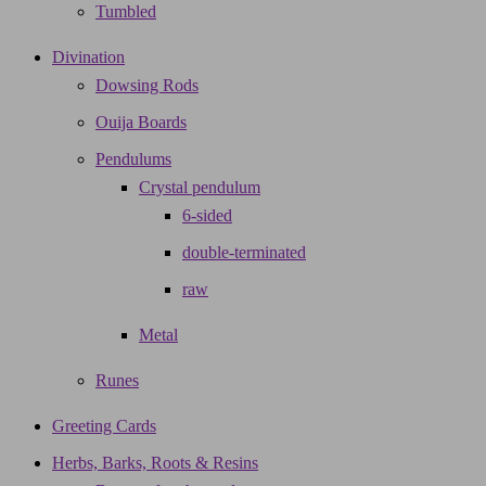
Tumbled
Divination
Dowsing Rods
Ouija Boards
Pendulums
Crystal pendulum
6-sided
double-terminated
raw
Metal
Runes
Greeting Cards
Herbs, Barks, Roots & Resins