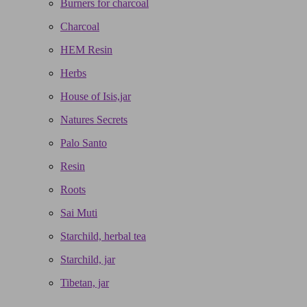
Burners for charcoal
Charcoal
HEM Resin
Herbs
House of Isis,jar
Natures Secrets
Palo Santo
Resin
Roots
Sai Muti
Starchild, herbal tea
Starchild, jar
Tibetan, jar