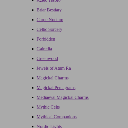
Aztec Tesoro
Briar Bestiary
Carpe Noctum
Celtic Sorcery
Forbidden
Galredia
Greenwood
Jewels of Atum Ra
Magickal Charms
Magickal Pentagrams
Mediaeval Magickal Charms
Mythic Celts
Mythical Companions
Nordic Lights