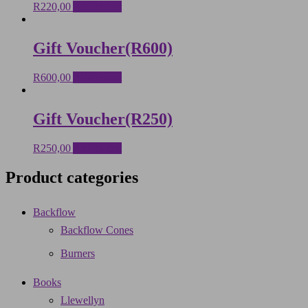
R
220,00
Add to cart
Gift Voucher(R600)
R
600,00
Add to cart
Gift Voucher(R250)
R
250,00
Add to cart
Product categories
Backflow
Backflow Cones
Burners
Books
Llewellyn