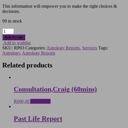
This information will empower you to make the right choices &
decisions.
99 in stock
Time-
Line
Add to cart
Report
Add to wishlist
quantity
SKU:
RP03
Categories:
Astrology Reports
,
Services
Tags:
Astrology
,
Astrology Reports
Related products
Consultation,Craig (60mins)
R
690,00
Add to cart
Past Life Report