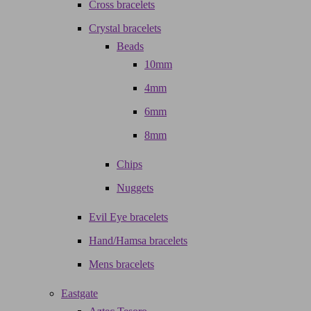
Cross bracelets
Crystal bracelets
Beads
10mm
4mm
6mm
8mm
Chips
Nuggets
Evil Eye bracelets
Hand/Hamsa bracelets
Mens bracelets
Eastgate