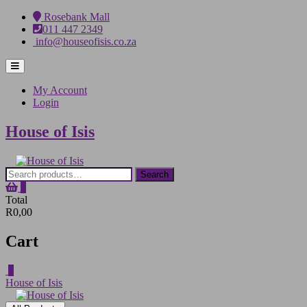
Skip
Rosebank Mall
to
011 447 2349
content
info@houseofisis.co.za
Topbar
Menu
My Account
Login
House of Isis
Search
Search
for:
0
Total
R0,00
Cart
0
House of Isis