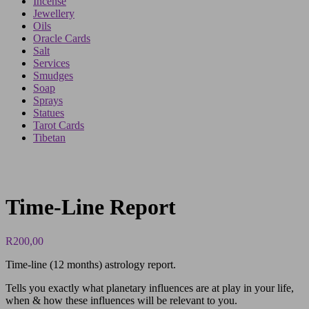
Incense
Jewellery
Oils
Oracle Cards
Salt
Services
Smudges
Soap
Sprays
Statues
Tarot Cards
Tibetan
Time-Line Report
R
200,00
Time-line (12 months) astrology report.
Tells you exactly what planetary influences are at play in your life,
when & how these influences will be relevant to you.