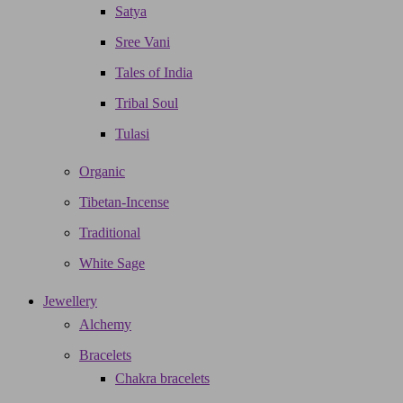
Satya
Sree Vani
Tales of India
Tribal Soul
Tulasi
Organic
Tibetan-Incense
Traditional
White Sage
Jewellery
Alchemy
Bracelets
Chakra bracelets