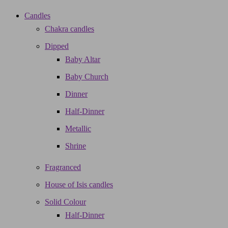
Candles
Chakra candles
Dipped
Baby Altar
Baby Church
Dinner
Half-Dinner
Metallic
Shrine
Fragranced
House of Isis candles
Solid Colour
Half-Dinner