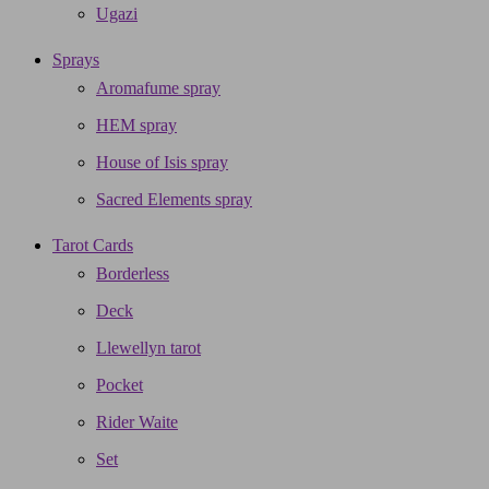
Ugazi
Sprays
Aromafume spray
HEM spray
House of Isis spray
Sacred Elements spray
Tarot Cards
Borderless
Deck
Llewellyn tarot
Pocket
Rider Waite
Set