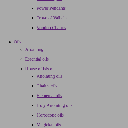
Power Pendants
Trove of Valhalla
Voodoo Charms
Oils
Anointing
Essential oils
House of Isis oils
Anointing oils
Chakra oils
Elemental oils
Holy Anointing oils
Horoscope oils
Magickal oils