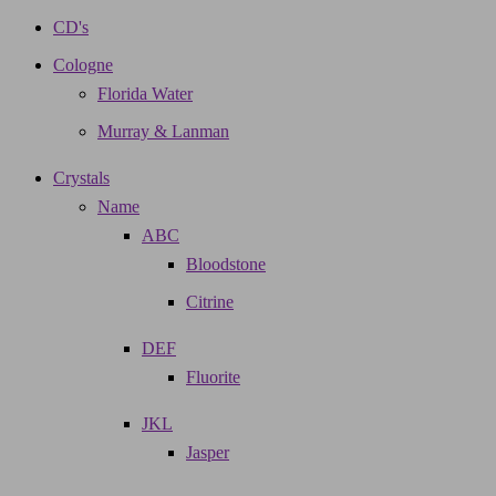
CD's
Cologne
Florida Water
Murray & Lanman
Crystals
Name
ABC
Bloodstone
Citrine
DEF
Fluorite
JKL
Jasper