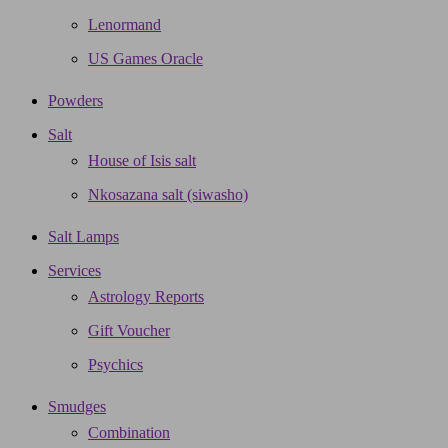
Lenormand
US Games Oracle
Powders
Salt
House of Isis salt
Nkosazana salt (siwasho)
Salt Lamps
Services
Astrology Reports
Gift Voucher
Psychics
Smudges
Combination