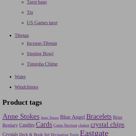
Tarot bags
Tin
US Games tarot
Tibetan
Incense-Tibetan
Singing Bowl
Tsingsha Chime
Water
Windchimes
Product tags
Anne Stokes
Bracelets
Blue Angel
Briar
Aztec Tesoro
Cards
crystal chips
Bestiary
Candles
Carpe Noctum
chakra
Eastgate
Crystals
Deck & Book Set
Divination Tools