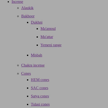
Incense
Alaukik
Bakhoor
Dukhni
Ma'amoul
Mu'attar
Yemeni range
Misbah
Chakra incense
Cones
HEM cones
SAC cones
Satya cones
Tulasi cones