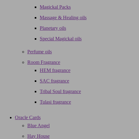
Magickal Packs
Massage & Healing oils
Planetary oils
Special Magickal oils
Perfume oils
Room Fragrance
HEM fragrance
SAC fragrance
Tribal Soul fragrance
Tulasi fragrance
Oracle Cards
Blue Angel
Hay House