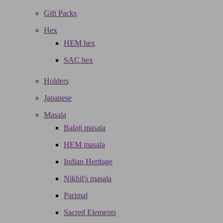
Gift Packs
Hex
HEM hex
SAC hex
Holders
Japanese
Masala
Balaji masala
HEM masala
Indian Heritage
Nikhil's masala
Parimal
Sacred Elements