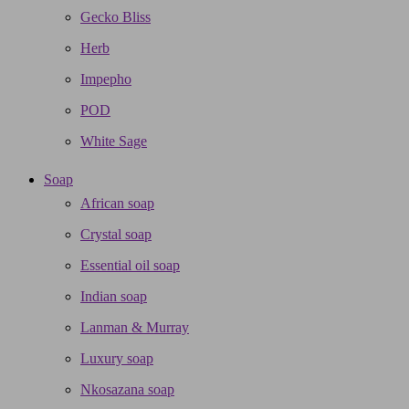
Gecko Bliss
Herb
Impepho
POD
White Sage
Soap
African soap
Crystal soap
Essential oil soap
Indian soap
Lanman & Murray
Luxury soap
Nkosazana soap