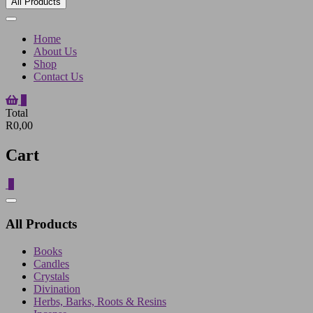
All Products
Home
About Us
Shop
Contact Us
0
Total
R0,00
Cart
0
Catalog
Menu
All Products
Books
Candles
Crystals
Divination
Herbs, Barks, Roots & Resins